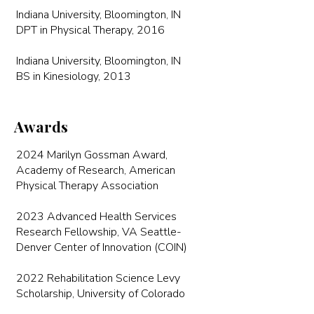
Indiana University, Bloomington, IN
DPT in Physical Therapy, 2016
Indiana University, Bloomington, IN
BS in Kinesiology, 2013
Awards
2024 Marilyn Gossman Award,
Academy of Research, American
Physical Therapy Association
2023 Advanced Health Services
Research Fellowship, VA Seattle-
Denver Center of Innovation (COIN)
2022 Rehabilitation Science Levy
Scholarship, University of Colorado