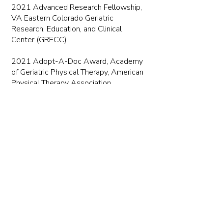
2021 Advanced Research Fellowship,
VA Eastern Colorado Geriatric
Research, Education, and Clinical
Center (GRECC)
2021 Adopt-A-Doc Award, Academy
of Geriatric Physical Therapy, American
Physical Therapy Association
2016 Student Research Award,
Academy of Cardiovascular &
Pulmonary Physical
Therapy, APTA Combined Sections
Meeting
Publications
Jeremy Graber Bibliography