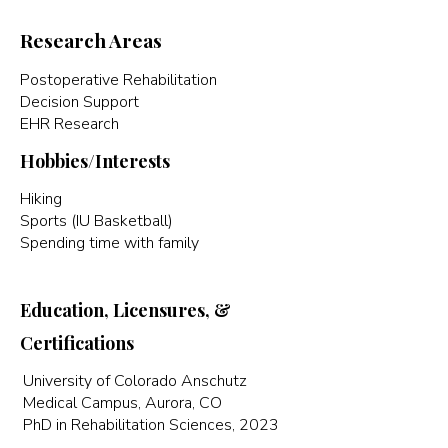
Research Areas
Postoperative Rehabilitation
Decision Support
EHR Research
Hobbies/Interests
Hiking
Sports (IU Basketball)
Spending time with family
Education, Licensures, &
Certifications
University of Colorado Anschutz
Medical Campus, Aurora, CO
PhD in Rehabilitation Sciences, 2023