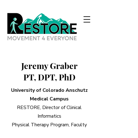
Jeremy Graber
PT, DPT, PhD
University of Colorado Anschutz
Medical Campus
RESTORE, Director of Clinical
Informatics
Physical Therapy Program, Faculty