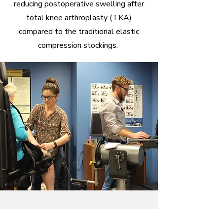
reducing postoperative swelling after
total knee arthroplasty (TKA)
compared to the traditional elastic
compression stockings.