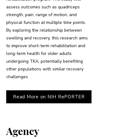
assess outcomes such as quadriceps
strength, pain, range of motion, and
physical function at multiple time points.
By exploring the relationship between
swelling and recovery, this research aims
to improve short-term rehabilitation and
long-term health for older adults
undergoing TKA, potentially benefiting
other populations with similar recovery
challenges.
Read More on NIH RePORTER
Agency