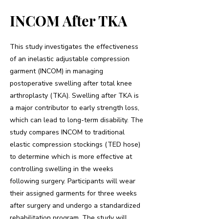
INCOM After TKA
This study investigates the effectiveness
of an inelastic adjustable compression
garment (INCOM) in managing
postoperative swelling after total knee
arthroplasty (TKA). Swelling after TKA is
a major contributor to early strength loss,
which can lead to long-term disability. The
study compares INCOM to traditional
elastic compression stockings (TED hose)
to determine which is more effective at
controlling swelling in the weeks
following surgery. Participants will wear
their assigned garments for three weeks
after surgery and undergo a standardized
rehabilitation program. The study will