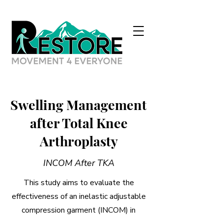
Swelling Management
after Total Knee
Arthroplasty
INCOM After TKA
This study aims to evaluate the
effectiveness of an inelastic adjustable
compression garment (INCOM) in